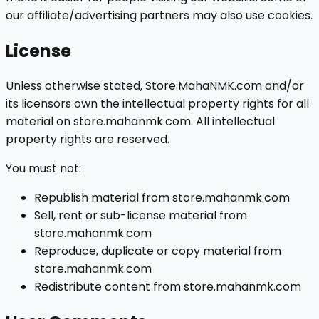
our affiliate/advertising partners may also use cookies.
License
Unless otherwise stated, Store.MahaNMK.com and/or
its licensors own the intellectual property rights for all
material on store.mahanmk.com. All intellectual
property rights are reserved.
You must not:
Republish material from store.mahanmk.com
Sell, rent or sub-license material from
store.mahanmk.com
Reproduce, duplicate or copy material from
store.mahanmk.com
Redistribute content from store.mahanmk.com