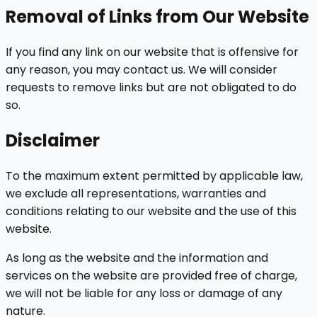
Removal of Links from Our Website
If you find any link on our website that is offensive for
any reason, you may contact us. We will consider
requests to remove links but are not obligated to do
so.
Disclaimer
To the maximum extent permitted by applicable law,
we exclude all representations, warranties and
conditions relating to our website and the use of this
website.
As long as the website and the information and
services on the website are provided free of charge,
we will not be liable for any loss or damage of any
nature.