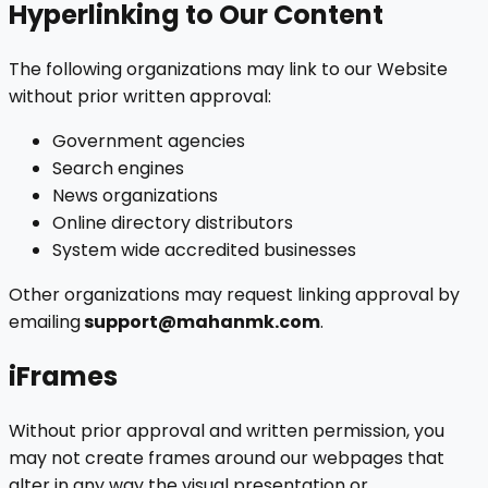
Hyperlinking to Our Content
The following organizations may link to our Website
without prior written approval:
Government agencies
Search engines
News organizations
Online directory distributors
System wide accredited businesses
Other organizations may request linking approval by
emailing
support@mahanmk.com
.
iFrames
Without prior approval and written permission, you
may not create frames around our webpages that
alter in any way the visual presentation or