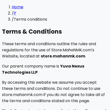
Home
/
P
/
Terms conditions
Terms & Conditions
These terms and conditions outline the rules and
regulations for the use of Store.MahaNMK.com's
Website, located at
store.mahanmk.com
.
Our parent company name is
Yuva Nexus
Technologies LLP
.
By accessing this website we assume you accept
these terms and conditions. Do not continue to use
store.mahanmk.com if you do not agree to take all of
the terms and conditions stated on this page.