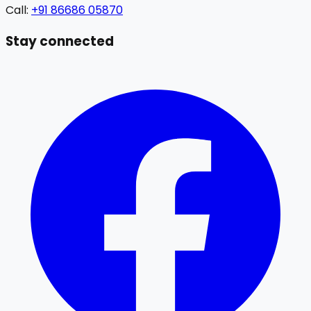
Call:
+91 86686 05870
Stay connected