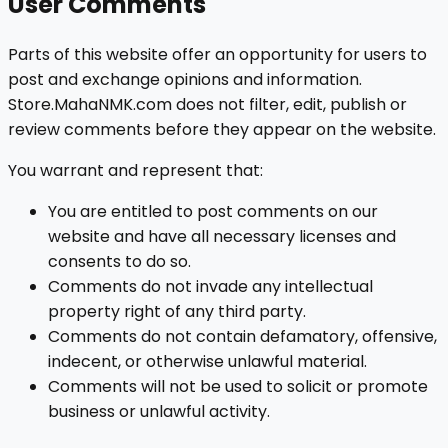
User Comments
Parts of this website offer an opportunity for users to
post and exchange opinions and information.
Store.MahaNMK.com does not filter, edit, publish or
review comments before they appear on the website.
You warrant and represent that:
You are entitled to post comments on our
website and have all necessary licenses and
consents to do so.
Comments do not invade any intellectual
property right of any third party.
Comments do not contain defamatory, offensive,
indecent, or otherwise unlawful material.
Comments will not be used to solicit or promote
business or unlawful activity.