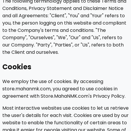
The following terminology applies to these Terms and
Conditions, Privacy Statement and Disclaimer Notice
and all Agreements: "Client", "You" and "Your" refers to
you, the person logging on this website and compliant
to the Company's terms and conditions. "The
Company", "Ourselves", "We", "Our" and "Us", refers to
our Company. "Party", "Parties", or "Us", refers to both
the Client and ourselves.
Cookies
We employ the use of cookies. By accessing
store.mahanmk.com, you agreed to use cookies in
agreement with Store.MahaNMK.com's Privacy Policy.
Most interactive websites use cookies to let us retrieve
the user's details for each visit. Cookies are used by our
website to enable the functionality of certain areas to
make it easier for people visiting our website. Some of