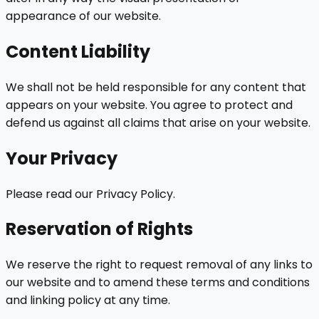
appearance of our website.
Content Liability
We shall not be held responsible for any content that
appears on your website. You agree to protect and
defend us against all claims that arise on your website.
Your Privacy
Please read our Privacy Policy.
Reservation of Rights
We reserve the right to request removal of any links to
our website and to amend these terms and conditions
and linking policy at any time.