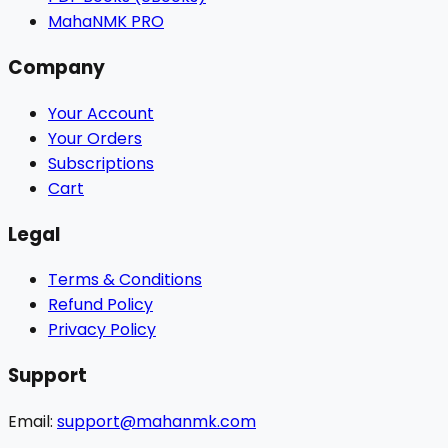
MahaNMK PRO
Company
Your Account
Your Orders
Subscriptions
Cart
Legal
Terms & Conditions
Refund Policy
Privacy Policy
Support
Email:
support@mahanmk.com