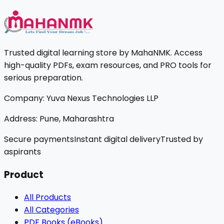
Trusted digital learning store by MahaNMK. Access
high-quality PDFs, exam resources, and PRO tools for
serious preparation.
Company:
Yuva Nexus Technologies LLP
Address:
Pune, Maharashtra
Secure payments
Instant digital delivery
Trusted by
aspirants
Product
All Products
All Categories
PDF Books (eBooks)