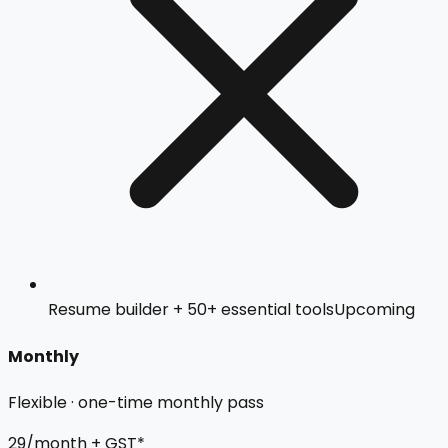
Resume builder + 50+ essential tools
Upcoming
Monthly
Flexible · one-time monthly pass
₹29
/month + GST*