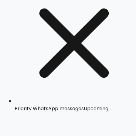
Priority WhatsApp messages
Upcoming