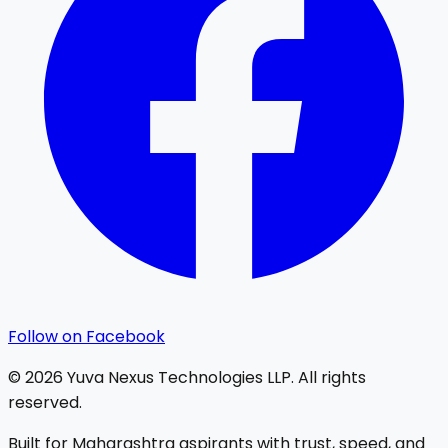
Follow on Facebook
©
2026
Yuva Nexus Technologies LLP. All rights
reserved.
Built for Maharashtra aspirants with trust, speed, and