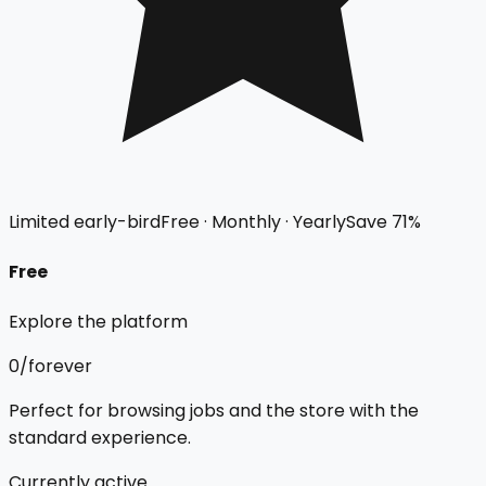
Limited early-bird
Free · Monthly · Yearly
Save
71
%
Free
Explore the platform
₹0
/forever
Perfect for browsing jobs and the store with the
standard experience.
Currently active