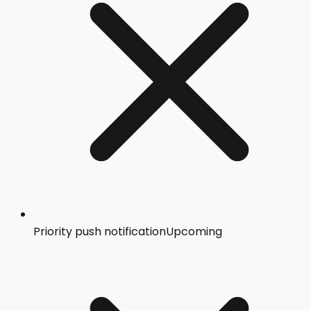
Priority push notification
Upcoming