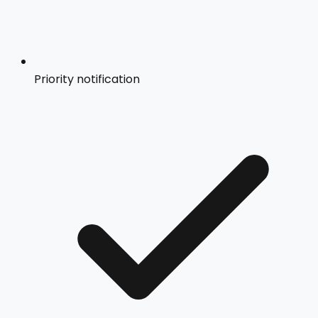
Priority notification