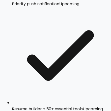
Priority push notification
Upcoming
Resume builder + 50+ essential tools
Upcoming