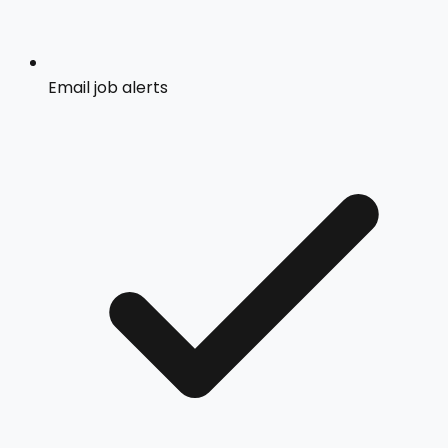
Email job alerts