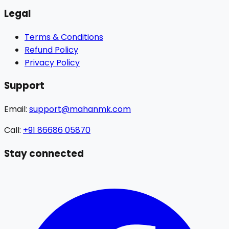
Legal
Terms & Conditions
Refund Policy
Privacy Policy
Support
Email:
support@mahanmk.com
Call:
+91 86686 05870
Stay connected