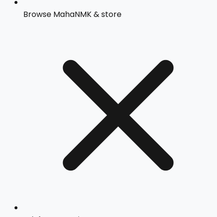
Browse MahaNMK & store