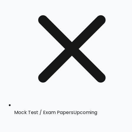
Mock Test / Exam Papers
Upcoming