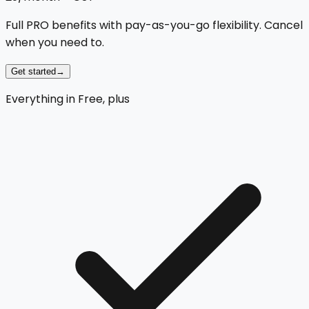
Full PRO benefits with pay-as-you-go flexibility. Cancel
when you need to.
Get started
→
Everything in Free, plus