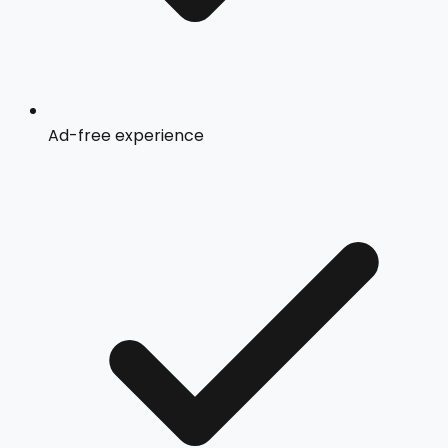
Ad-free experience