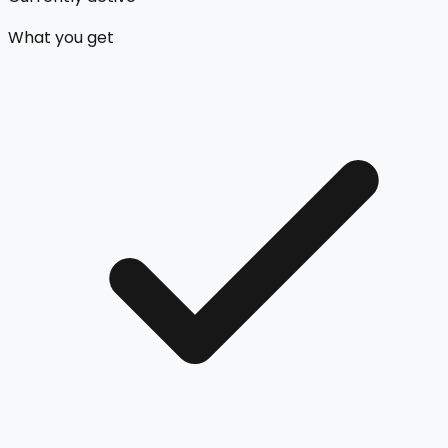
What you get