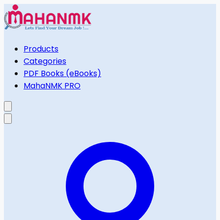
Products
Categories
PDF Books (eBooks)
MahaNMK PRO