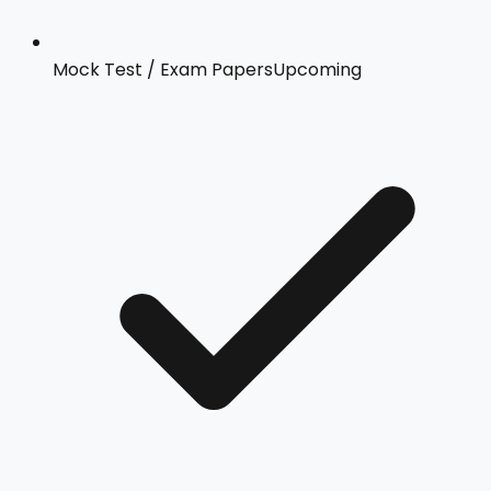
Mock Test / Exam Papers
Upcoming