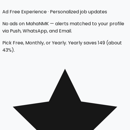
Ad Free Experience
·
Personalized job updates
No ads on MahaNMK — alerts matched to your profile
via Push, WhatsApp, and Email.
Pick Free, Monthly, or Yearly. Yearly saves
₹149
(about
43
%).