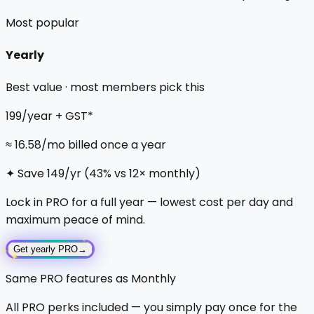
Most popular
Yearly
Best value · most members pick this
₹199
/year + GST*
≈
₹16.58
/mo billed once a year
✦
Save
₹149
/yr (
43
% vs 12× monthly)
Lock in PRO for a full year — lowest cost per day and
maximum peace of mind.
✦
✦
Get yearly PRO
→
✦
Same PRO features as Monthly
All PRO perks included — you simply pay once for the