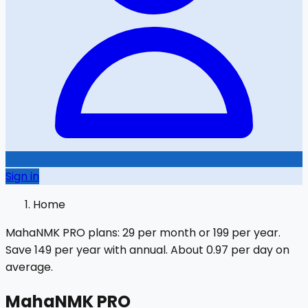
Sign in
Home
MahaNMK PRO plans:
₹29
per month or
₹199
per year.
Save
₹149
per year with annual.
About ₹0.97 per day on
average.
MahaNMK PRO