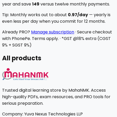
year and save
₹149
versus twelve monthly payments.
Tip:
Monthly works out to about
₹0.97
/day
— yearly is
even less per day when you commit for 12 months.
Already PRO?
Manage subscription
·
Secure checkout
with PhonePe. Terms apply.
·
*GST @18% extra (CGST
9% + SGST 9%)
All products
Trusted digital learning store by MahaNMK. Access
high-quality PDFs, exam resources, and PRO tools for
serious preparation.
Company:
Yuva Nexus Technologies LLP