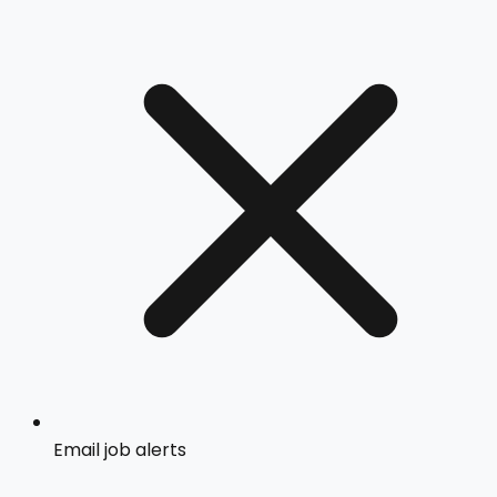
Email job alerts