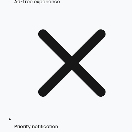
Ad-free experience
Priority notification