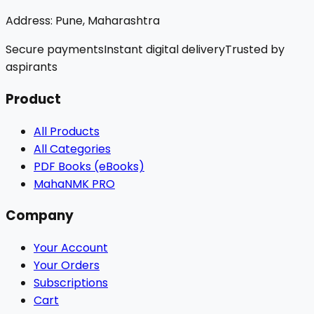
Address:
Pune, Maharashtra
Secure payments
Instant digital delivery
Trusted by
aspirants
Product
All Products
All Categories
PDF Books (eBooks)
MahaNMK PRO
Company
Your Account
Your Orders
Subscriptions
Cart