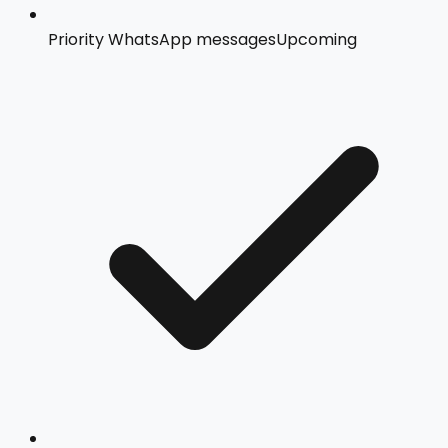
Priority WhatsApp messages
Upcoming